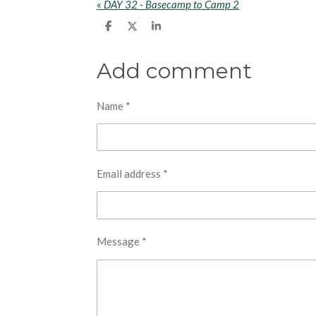
«
DAY 32 - Basecamp to Camp 2
S
S
S
h
h
h
a
a
a
r
r
r
Add comment
e
e
e
Name *
Email address *
Message *