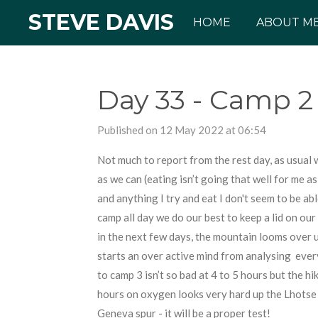
STEVE DAVIS
Skip
HOME
ABOUT M
to
main
content
Day 33 - Camp 2 
Published on 12 May 2022 at 06:54
Not much to report from the rest day, as usual 
as we can (eating isn’t going that well for me 
and anything I try and eat I don't seem to be ab
camp all day we do our best to keep a lid on our
in the next few days, the mountain looms over us
starts an over active mind from analysing every
to camp 3 isn’t so bad at 4 to 5 hours but the hi
hours on oxygen looks very hard up the Lhotse 
Geneva spur - it will be a proper test!