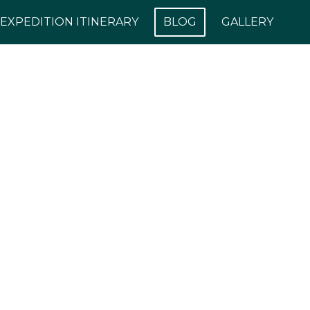
EXPEDITION ITINERARY
BLOG
GALLERY