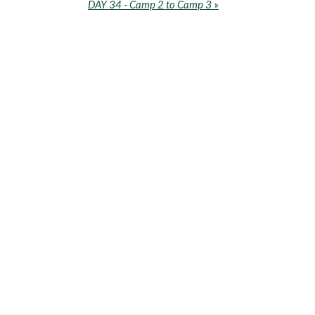
DAY 34 - Camp 2 to Camp 3
»