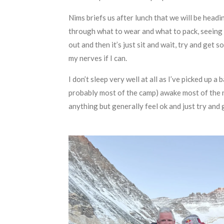
Nims briefs us after lunch that we will be head
through what to wear and what to pack, seeing 
out and then it’s just sit and wait, try and get 
my nerves if I can.
I don’t sleep very well at all as I’ve picked up 
probably most of the camp) awake most of the ni
anything but generally feel ok and just try and g