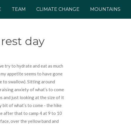
E
TEAM
CLIMATE CHANGE
MOUNTAINS
rest day
we try to hydrate and eat as much
as my appetite seems to have gone
le to swallow). Sitting around
 raising anxiety of what’s to come
 and just looking at the size of it
 bit of what’s to come - the hike
ke after that to camp 4 at 9 to 10
face, over the yellow band and