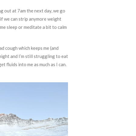
ing out at 7am the next day, we go
if we can strip anymore weight
some sleep or meditate a bit to calm
a bad cough which keeps me (and
ght and I’m still struggling to eat
et fluids into me as much as I can.